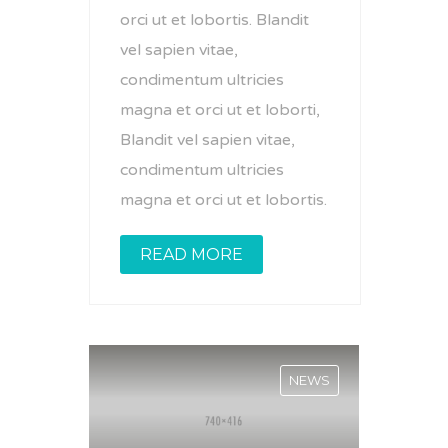
orci ut et lobortis. Blandit
vel sapien vitae,
condimentum ultricies
magna et orci ut et loborti,
Blandit vel sapien vitae,
condimentum ultricies
magna et orci ut et lobortis.
READ MORE
NEWS