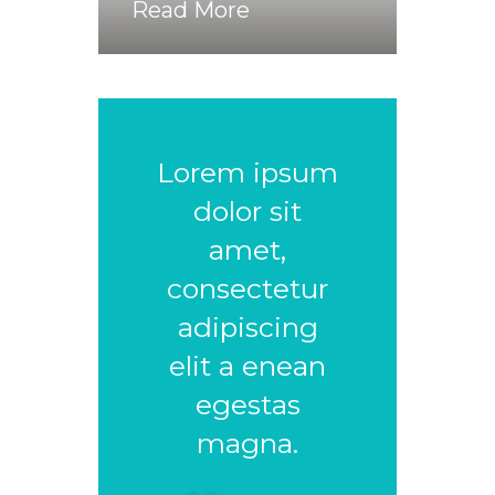
Read More
Lorem ipsum
dolor sit
amet,
consectetur
adipiscing
elit a enean
egestas
magna.