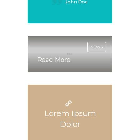
John Doe
NEWS
Read More
Lorem Ipsum
Dolor