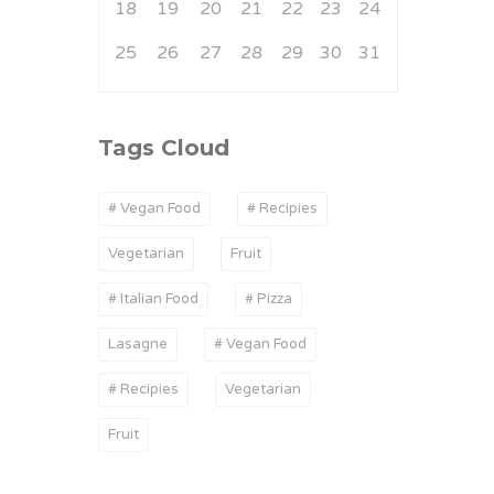
18
19
20
21
22
23
24
25
26
27
28
29
30
31
Tags Cloud
# Vegan Food
# Recipies
Vegetarian
Fruit
# Italian Food
# Pizza
Lasagne
# Vegan Food
# Recipies
Vegetarian
Fruit