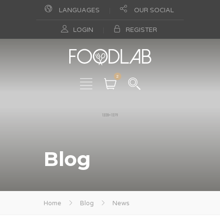
LANGUAGES
OUR SOCIAL
LOGIN
REGISTER
2
Blog
Home
Blog
News