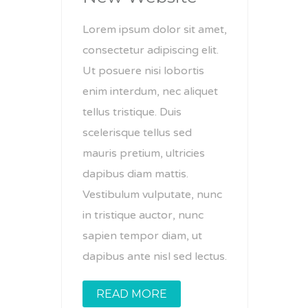
Lorem ipsum dolor sit amet,
consectetur adipiscing elit.
Ut posuere nisi lobortis
enim interdum, nec aliquet
tellus tristique. Duis
scelerisque tellus sed
mauris pretium, ultricies
dapibus diam mattis.
Vestibulum vulputate, nunc
in tristique auctor, nunc
sapien tempor diam, ut
dapibus ante nisl sed lectus.
READ MORE