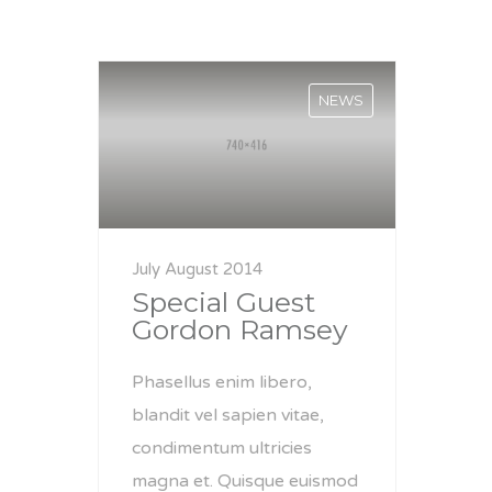
NEWS
July August 2014
Special Guest
Gordon Ramsey
Phasellus enim libero,
blandit vel sapien vitae,
condimentum ultricies
magna et. Quisque euismod