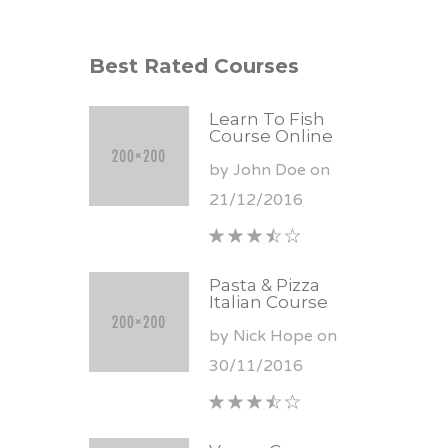
Best Rated Courses
Learn To Fish
Course Online
by John Doe on
21/12/2016
Pasta & Pizza
Italian Course
by Nick Hope on
30/11/2016