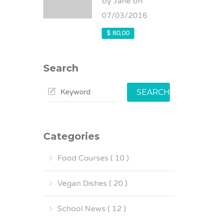
by Jane on
07/03/2016
$ 80,00
Search
SEARCH
Categories
Food Courses ( 10 )
Vegan Dishes ( 20 )
School News ( 12 )