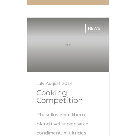
NEWS
July August 2014
Cooking
Competition
Phasellus enim libero,
blandit vel sapien vitae,
condimentum ultricies