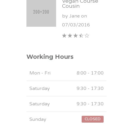
Vegan Course
Cousin
by Jane on
07/03/2016
Working Hours
Mon - Fri
8:00 - 17:00
Saturday
9:30 - 17:30
Saturday
9:30 - 17:30
Sunday
CLOSED