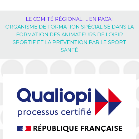
LE COMITÉ RÉGIONAL …. EN PACA !
ORGANISME DE FORMATION SPÉCIALISÉ DANS LA
FORMATION DES ANIMATEURS DE LOISIR
SPORTIF ET LA PRÉVENTION PAR LE SPORT
SANTÉ