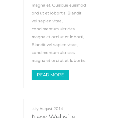
magna et. Quisque euismod
orci ut et lobortis. Blandit
vel sapien vitae,
condimentum ultricies
magna et orci ut et loborti,
Blandit vel sapien vitae,
condimentum ultricies
magna et orci ut et lobortis.
READ MORE
July August 2014
New Website