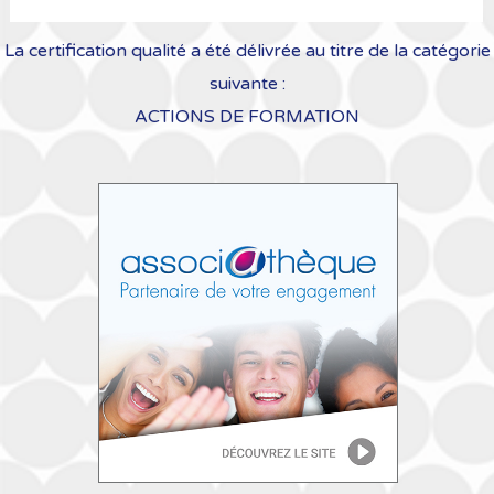
La certification qualité a été délivrée au titre de la catégorie
suivante :
ACTIONS DE FORMATION