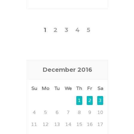
1
2
3
4
5
December
2016
Su
Mo
Tu
We
Th
Fr
Sa
1
2
3
4
5
6
7
8
9
10
11
12
13
14
15
16
17