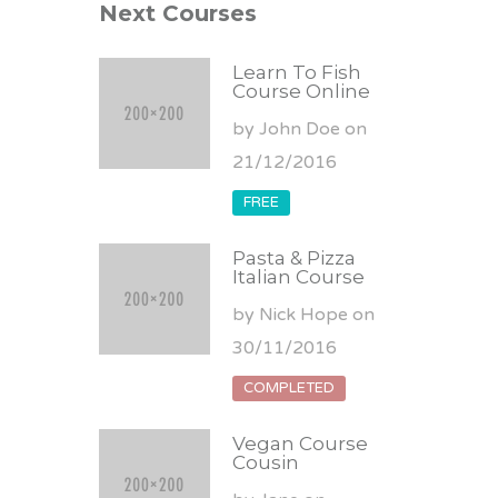
Next Courses
Learn To Fish
Course Online
by John Doe on
21/12/2016
FREE
Pasta & Pizza
Italian Course
by Nick Hope on
30/11/2016
COMPLETED
Vegan Course
Cousin